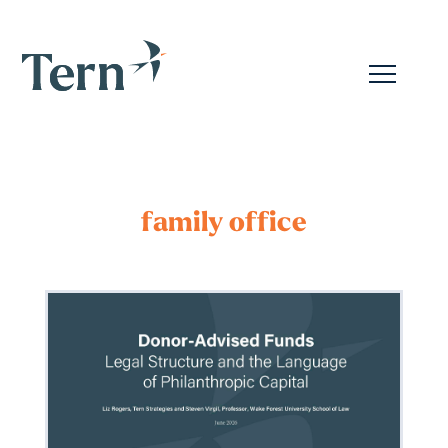
family office