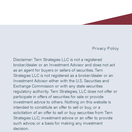
Privacy Policy
Disclaimer: Tern Strategies LLC is not a registered
broker/dealer or an Investment Advisor and does not act
as an agent for buyers or sellers of securities. Tern
Strategies LLC is not registered as a broker/dealer or an
Investment Advisor either with the U.S. Securities and
Exchange Commission or with any state securities
regulatory authority. Tern Strategies, LLC does not offer or
participate in offers of securities for sale or provide
investment advice to others. Nothing on this website is
intended to constitute an offer to sell or buy, or a
solicitation of an offer to sell or buy securities from Tern
Strategies LLC; investment advice or an offer to provide
such advice; or a basis for making any investment
decision.