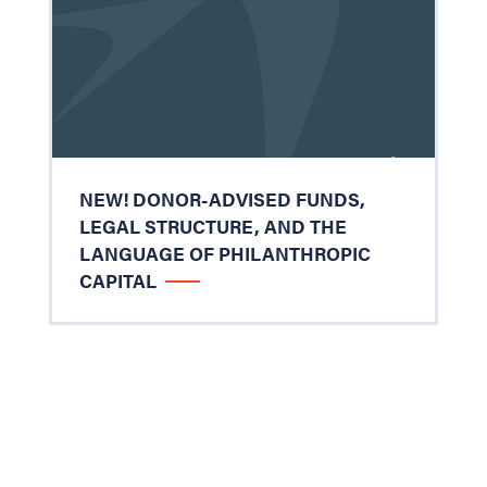
NEW! DONOR-ADVISED FUNDS,
LEGAL STRUCTURE, AND THE
LANGUAGE OF PHILANTHROPIC
CAPITAL